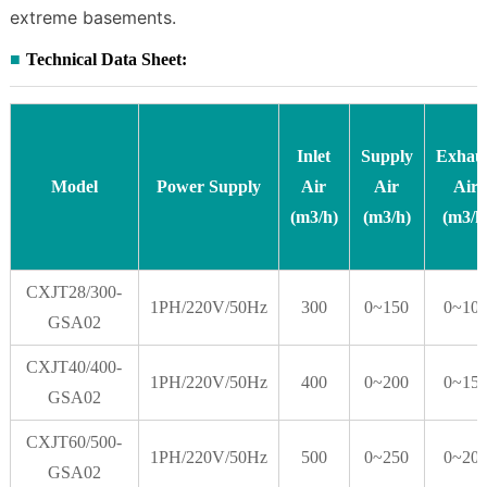
extreme basements.
Technical Data Sheet:
Inlet
Supply
Exhau
Model
Power Supply
Air
Air
Air
(m
3
/h)
(m
3
/h)
(m
3
/h
CXJT28/300-
1PH/220V/50Hz
300
0~150
0~10
GSA02
CXJT40/400-
1PH/220V/50Hz
400
0~200
0~15
GSA02
CXJT60/500-
1PH/220V/50Hz
500
0~250
0~20
GSA02