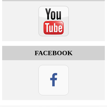
FACEBOOK