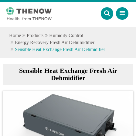
Home
Products
Humidity Control
Energy Recovery Fresh Air Dehumidifier
Sensible Heat Exchange Fresh Air Dehmidifier
Sensible Heat Exchange Fresh Air
Dehmidifier