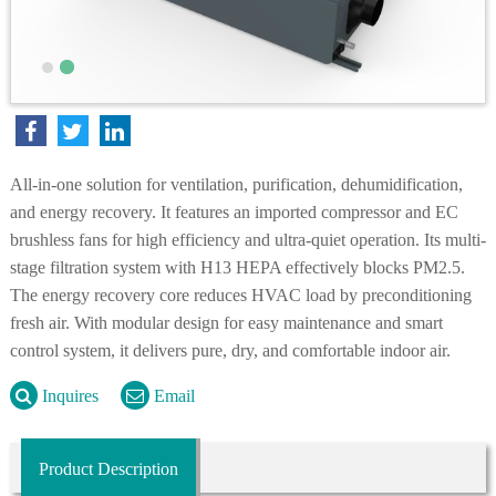
All-in-one solution for ventilation, purification, dehumidification,
and energy recovery. It features an imported compressor and EC
brushless fans for high efficiency and ultra-quiet operation. Its multi-
stage filtration system with H13 HEPA effectively blocks PM2.5.
The energy recovery core reduces HVAC load by preconditioning
fresh air. With modular design for easy maintenance and smart
control system, it delivers pure, dry, and comfortable indoor air.
Inquires
Email
Product Description