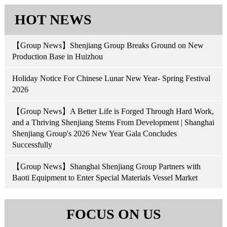
HOT NEWS
【Group News】Shenjiang Group Breaks Ground on New
Production Base in Huizhou
Holiday Notice For Chinese Lunar New Year- Spring Festival
2026
【Group News】A Better Life is Forged Through Hard Work,
and a Thriving Shenjiang Stems From Development | Shanghai
Shenjiang Group's 2026 New Year Gala Concludes
Successfully
【Group News】Shanghai Shenjiang Group Partners with
Baoti Equipment to Enter Special Materials Vessel Market
FOCUS ON US