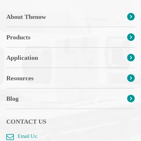
About Thenow
Products
Application
Resources
Blog
CONTACT US
Email Us: