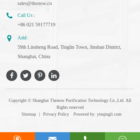
sales@thenow.cn
Call Us :
+86 021 59177719
Add:
59th Linsheng Road, Tinglin Town, Jinshan District,
Shanghai, China
Copyright ©
Shanghai Thenow Purification Technology Co.,Ltd.
All
Rights reserved
Sitemap
|
Privacy Policy
Powered by: yinqingli.com



