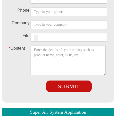
Phone
Company
File
*
Content
SUBMIT
Super Air System Application