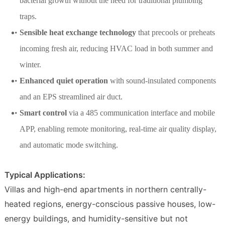
bacterial growth without the need for traditional plumbing
traps.
Sensible heat exchange technology
that precools or preheats
incoming fresh air, reducing HVAC load in both summer and
winter.
Enhanced quiet operation
with sound-insulated components
and an EPS streamlined air duct.
Smart control
via a 485 communication interface and mobile
APP, enabling remote monitoring, real-time air quality display,
and automatic mode switching.
Typical Applications:
Villas and high-end apartments in northern centrally-
heated regions, energy-conscious passive houses, low-
energy buildings, and humidity-sensitive but not