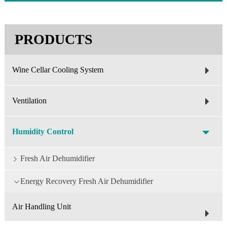
PRODUCTS
Wine Cellar Cooling System
Ventilation
Humidity Control
Fresh Air Dehumidifier
Energy Recovery Fresh Air Dehumidifier
Air Handling Unit