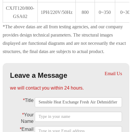
CXJT120/800-
1PH/220V/50Hz
800
0~350
0~30
GSA02
*The above datas are all from testing agencies, and our company
provides design technical parameters. The structural images
displayed are functional diagrams and are not necessarily the exact
structures, the final datas are subjects to actual product.
Email Us
Leave a Message
we will contact you within 24 hours.
*
Title
*
Your
Name
*
Email