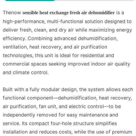
Thenow
is a
sensible heat exchange fresh air dehumidifier
high-performance, multi-functional solution designed to
deliver fresh, clean, and dry air while maximizing energy
efficiency. Combining advanced dehumidification,
ventilation, heat recovery, and air purification
technologies, this unit is ideal for residential and
commercial spaces seeking improved indoor air quality
and climate control.
Built with a fully modular design, the system allows each
functional component—dehumidification, heat recovery,
air purification, fan unit, and electric control—to be
independently removed for easy maintenance and
service. Its compact four-hole structure simplifies
installation and reduces costs, while the use of premium