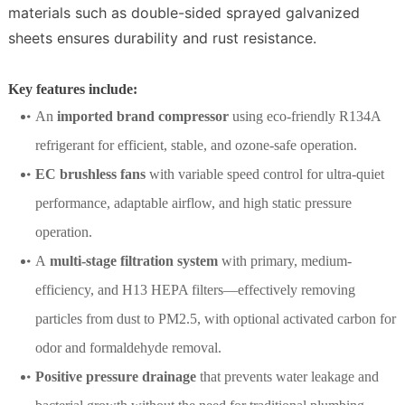
materials such as double-sided sprayed galvanized
sheets ensures durability and rust resistance.
Key features include:
An
imported brand compressor
using eco-friendly R134A
refrigerant for efficient, stable, and ozone-safe operation.
EC brushless fans
with variable speed control for ultra-quiet
performance, adaptable airflow, and high static pressure
operation.
A
multi-stage filtration system
with primary, medium-
efficiency, and H13 HEPA filters—effectively removing
particles from dust to PM2.5, with optional activated carbon for
odor and formaldehyde removal.
Positive pressure drainage
that prevents water leakage and