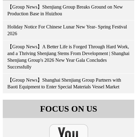
【Group News】Shenjiang Group Breaks Ground on New
Production Base in Huizhou
Holiday Notice For Chinese Lunar New Year- Spring Festival
2026
【Group News】A Better Life is Forged Through Hard Work,
and a Thriving Shenjiang Stems From Development | Shanghai
Shenjiang Group's 2026 New Year Gala Concludes
Successfully
【Group News】Shanghai Shenjiang Group Partners with
Baoti Equipment to Enter Special Materials Vessel Market
FOCUS ON US