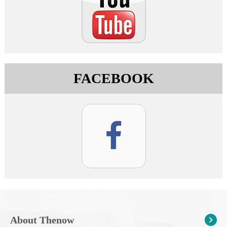
FACEBOOK
About Thenow