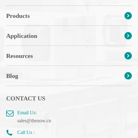
Products
Application
Resources
Blog
CONTACT US
Email Us:
sales@thenow.cn
Call Us :