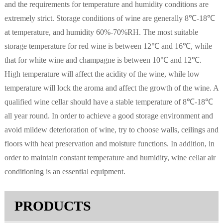
and the requirements for temperature and humidity conditions are
extremely strict. Storage conditions of wine are generally 8℃-18℃
at temperature, and humidity 60%-70%RH. The most suitable
storage temperature for red wine is between 12℃ and 16℃, while
that for white wine and champagne is between 10℃ and 12℃.
High temperature will affect the acidity of the wine, while low
temperature will lock the aroma and affect the growth of the wine. A
qualified wine cellar should have a stable temperature of 8℃-18℃
all year round. In order to achieve a good storage environment and
avoid mildew deterioration of wine, try to choose walls, ceilings and
floors with heat preservation and moisture functions. In addition, in
order to maintain constant temperature and humidity, wine cellar air
conditioning is an essential equipment.
PRODUCTS