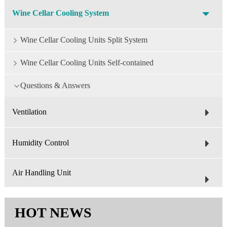
Wine Cellar Cooling System
Wine Cellar Cooling Units Split System
Wine Cellar Cooling Units Self-contained
Questions & Answers
Ventilation
Humidity Control
Air Handling Unit
HOT NEWS