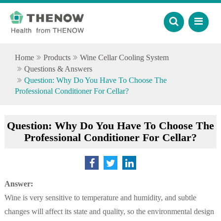
Home
Products
Wine Cellar Cooling System
Questions & Answers
Question: Why Do You Have To Choose The
Professional Conditioner For Cellar?
Question: Why Do You Have To Choose The
Professional Conditioner For Cellar?
Answer:
Wine is very sensitive to temperature and humidity, and subtle
changes will affect its state and quality, so the environmental design