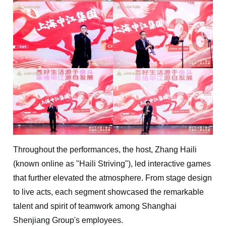
Throughout the performances, the host, Zhang Haili
(known online as "Haili Striving"), led interactive games
that further elevated the atmosphere. From stage design
to live acts, each segment showcased the remarkable
talent and spirit of teamwork among Shanghai
Shenjiang Group's employees.