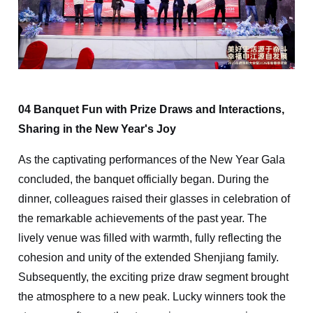
04 Banquet Fun with Prize Draws and Interactions,
Sharing in the New Year's Joy
As the captivating performances of the New Year Gala
concluded, the banquet officially began. During the
dinner, colleagues raised their glasses in celebration of
the remarkable achievements of the past year. The
lively venue was filled with warmth, fully reflecting the
cohesion and unity of the extended Shenjiang family.
Subsequently, the exciting prize draw segment brought
the atmosphere to a new peak. Lucky winners took the