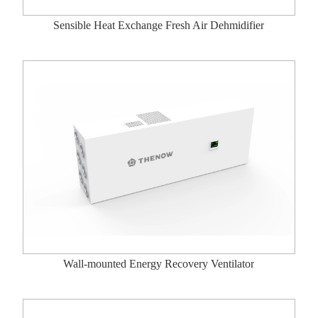
Sensible Heat Exchange Fresh Air Dehmidifier
Wall-mounted Energy Recovery Ventilator