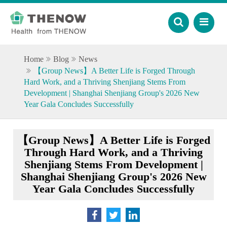
Home
Blog
News
【Group News】A Better Life is Forged Through
Hard Work, and a Thriving Shenjiang Stems From
Development | Shanghai Shenjiang Group's 2026 New
Year Gala Concludes Successfully
【Group News】A Better Life is Forged
Through Hard Work, and a Thriving
Shenjiang Stems From Development |
Shanghai Shenjiang Group's 2026 New
Year Gala Concludes Successfully