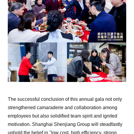
The successful conclusion of this annual gala not only
strengthened camaraderie and collaboration among
employees but also solidified team spirit and ignited
motivation. Shanghai Shenjiang Group will steadfastly
uphold the belief in "low cost, high efficiency, strong