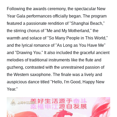
Following the awards ceremony, the spectacular New
Year Gala performances officially began. The program
featured a passionate rendition of "Shanghai Beach,"
the stirring chorus of "Me and My Motherland," the
warmth and solace of "So Many People in This World,"
and the lyrical romance of "As Long as You Have Me"
and "Drawing You." It also included the graceful ancient
melodies of traditional instruments like the flute and
guzheng, contrasted with the unrestrained passion of
the Western saxophone. The finale was a lively and
auspicious dance titled "Hello, I'm Good, Happy New
Year."