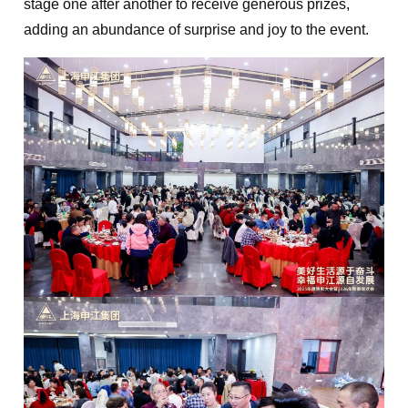
stage one after another to receive generous prizes,
adding an abundance of surprise and joy to the event.