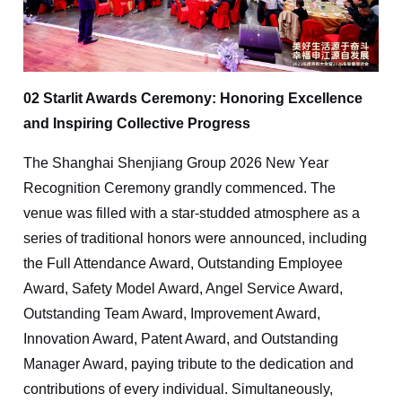
02 Starlit Awards Ceremony: Honoring Excellence
and Inspiring Collective Progress
The Shanghai Shenjiang Group 2026 New Year
Recognition Ceremony grandly commenced. The
venue was filled with a star-studded atmosphere as a
series of traditional honors were announced, including
the Full Attendance Award, Outstanding Employee
Award, Safety Model Award, Angel Service Award,
Outstanding Team Award, Improvement Award,
Innovation Award, Patent Award, and Outstanding
Manager Award, paying tribute to the dedication and
contributions of every individual. Simultaneously,