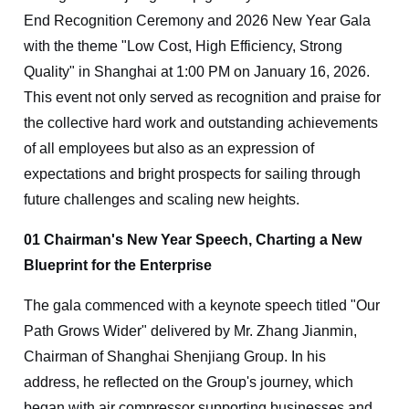
End Recognition Ceremony and 2026 New Year Gala
with the theme "Low Cost, High Efficiency, Strong
Quality" in Shanghai at 1:00 PM on January 16, 2026.
This event not only served as recognition and praise for
the collective hard work and outstanding achievements
of all employees but also as an expression of
expectations and bright prospects for sailing through
future challenges and scaling new heights.
01 Chairman's New Year Speech, Charting a New
Blueprint for the Enterprise
The gala commenced with a keynote speech titled "Our
Path Grows Wider" delivered by Mr. Zhang Jianmin,
Chairman of Shanghai Shenjiang Group. In his
address, he reflected on the Group's journey, which
began with air compressor supporting businesses and