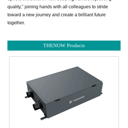
quality," joining hands with all colleagues to stride
toward a new journey and create a brilliant future
together.
THENOW Products