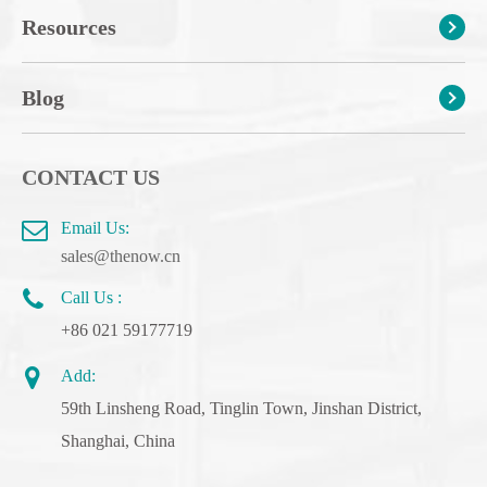
Resources
Blog
CONTACT US
Email Us:
sales@thenow.cn
Call Us :
+86 021 59177719
Add:
59th Linsheng Road, Tinglin Town, Jinshan District,
Shanghai, China