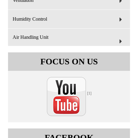
Ventilation
Humidity Control
Air Handling Unit
FOCUS ON US
[1]
FACEBOOK