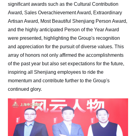
significant awards such as the Cultural Contribution
Award, Sales Overachievement Award, Extraordinary
Artisan Award, Most Beautiful Shenjiang Person Award,
and the highly anticipated Person of the Year Award
were presented, highlighting the Group's recognition
and appreciation for the pursuit of diverse values. This
array of honors not only affirmed the accomplishments
of the past year but also set expectations for the future,
inspiring all Shenjiang employees to ride the
momentum and contribute further to the Group's
continued glory.