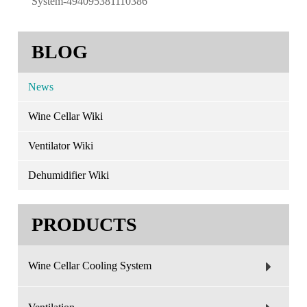
System-494095381110386
BLOG
News
Wine Cellar Wiki
Ventilator Wiki
Dehumidifier Wiki
PRODUCTS
Wine Cellar Cooling System