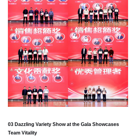
03 Dazzling Variety Show at the Gala Showcases
Team Vitality