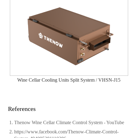
Wine Cellar Cooling Units Split System / VHSN-J15
References
Thenow Wine Cellar Climate Control System - YouTube
https://www.facebook.com/Thenow-Climate-Control-