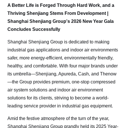
A Better Life is Forged Through Hard Work, and a
Thriving Shenjiang Stems From Development |
Shanghai Shenjiang Group's 2026 New Year Gala
Concludes Successfully
Shanghai Shenjiang Group is dedicated to making
industrial gas applications and indoor air environments
safer, more energy-efficient, environmentally friendly,
healthy, and comfortable. With four major brands under
its umbrella—Shenjiang,
A
p
ure
da, Cash, and
Thenow
—the Group provides premium, one-stop compressed
air system solutions and indoor air environment
solutions for its clients, striving to become a world-
leading service provider in industrial gas equipment.
Amid the festive atmosphere of the turn of the year,
Shanghai Shenjiang Group grandly held its 2025 Year-