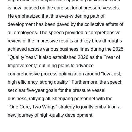
is now focused on the core sector of pressure vessels.
He emphasized that this ever-widening path of
development has been paved by the collective efforts of
all employees. The speech provided a comprehensive
review of the impressive results and key breakthroughs
achieved across various business lines during the 2025
"Quality Year." It also established 2026 as the "Year of
Improvement," outlining plans to advance
comprehensive process optimization around "low cost,
high efficiency, strong quality." Furthermore, the speech
set clear five-year goals for the pressure vessel
business, rallying all Shenjiang personnel with the
"One Core, Two Wings" strategy to jointly embark on a
new journey of high-quality development.