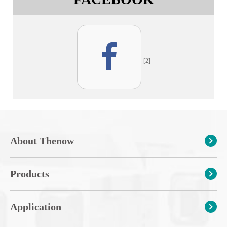
[2]
About Thenow
Products
Application