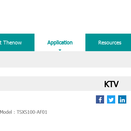
t Thenow
Application
Resources
KTV
 Model：TSXS100-AF01