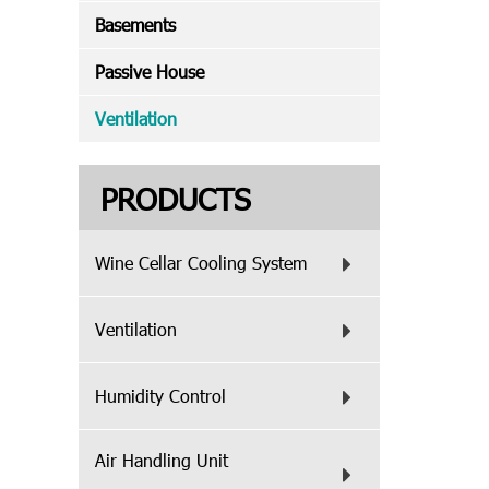
Basements
Passive House
Ventilation
PRODUCTS
Wine Cellar Cooling System
Ventilation
Humidity Control
Air Handling Unit