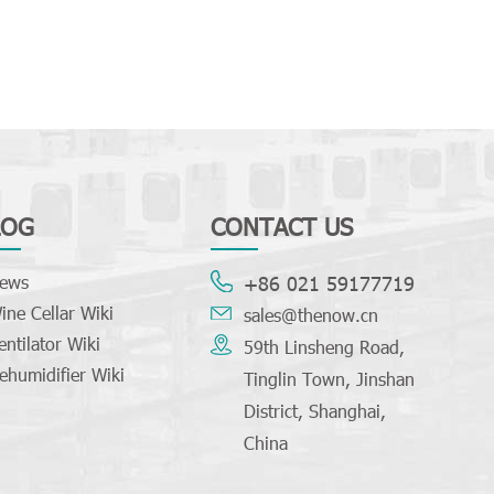
LOG
CONTACT US
ews
+86 021 59177719
ine Cellar Wiki
sales@thenow.cn
entilator Wiki
59th Linsheng Road,
ehumidifier Wiki
Tinglin Town, Jinshan
District, Shanghai,
China