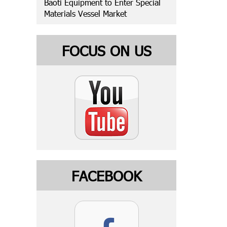
Baoti Equipment to Enter Special
Materials Vessel Market
FOCUS ON US
FACEBOOK