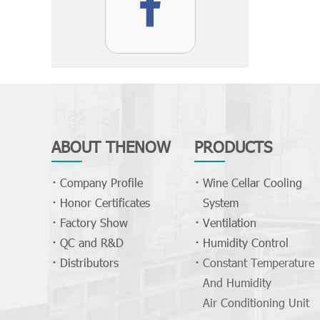
ABOUT THENOW
PRODUCTS
Company Profile
Wine Cellar Cooling
Honor Certificates
System
Factory Show
Ventilation
QC and R&D
Humidity Control
Distributors
Constant Temperature
And Humidity
Air Conditioning Unit