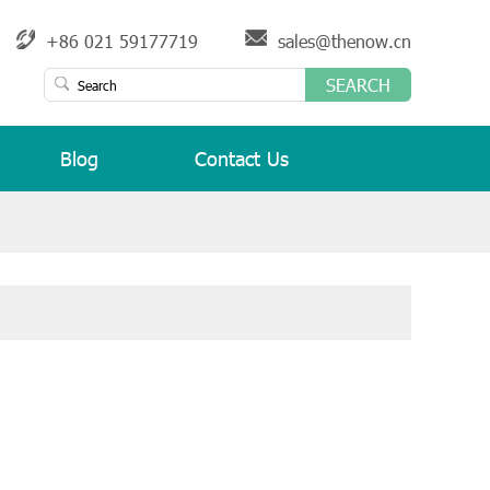
+86 021 59177719
sales@thenow.cn
SEARCH
Blog
Contact Us