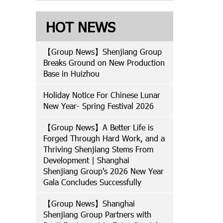
HOT NEWS
【Group News】Shenjiang Group
Breaks Ground on New Production
Base in Huizhou
Holiday Notice For Chinese Lunar
New Year- Spring Festival 2026
【Group News】A Better Life is
Forged Through Hard Work, and a
Thriving Shenjiang Stems From
Development | Shanghai
Shenjiang Group's 2026 New Year
Gala Concludes Successfully
【Group News】Shanghai
Shenjiang Group Partners with