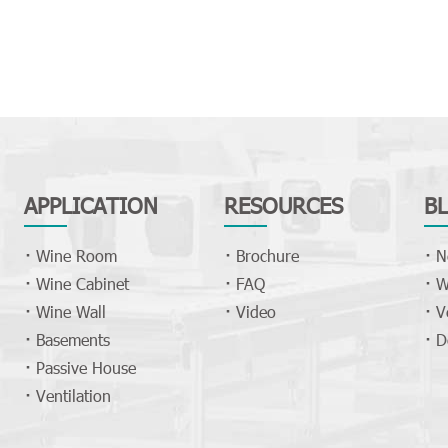
APPLICATION
RESOURCES
B
Wine Room
Brochure
N
Wine Cabinet
FAQ
W
Wine Wall
Video
V
Basements
D
Passive House
Ventilation