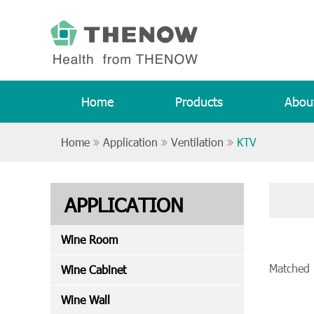
Home
Products
Abou
Home
Application
Ventilation
KTV
APPLICATION
Wine Room
Matched
Wine Cabinet
Wine Wall