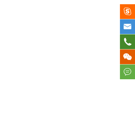




