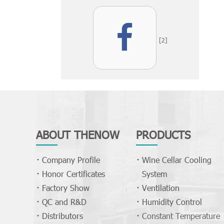
[2]
ABOUT THENOW
PRODUCTS
Company Profile
Wine Cellar Cooling
Honor Certificates
System
Factory Show
Ventilation
QC and R&D
Humidity Control
Distributors
Constant Temperature