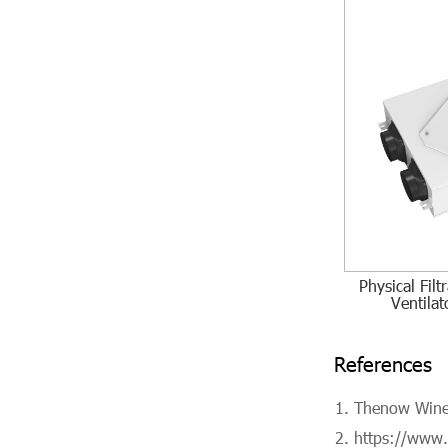
Physical Fil
Ventilat
References
Thenow Wine 
https://www