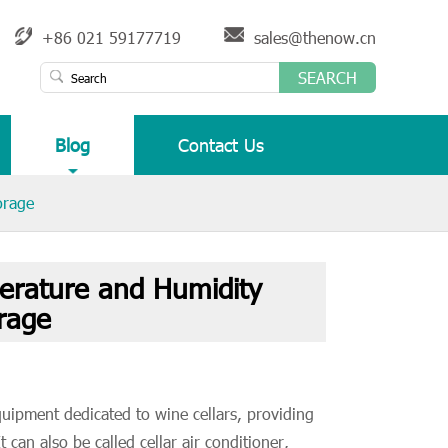
+86 021 59177719
sales@thenow.cn
SEARCH
Blog
Contact Us
orage
erature and Humidity
rage
quipment dedicated to wine cellars, providing
 can also be called cellar air conditioner,