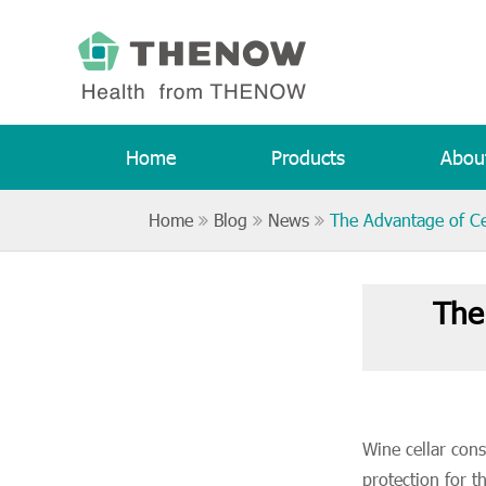
Home
Products
Abou
Home
Blog
News
The Advantage of Ce
The
Wine cellar cons
protection for t