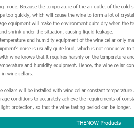
ing mode. Because the temperature of the air outlet of the cold 
s too quickly, which will cause the wine to form a lot of cryst
rage equipment will make the environment quite dry when the t
 and shrink under the situation, causing liquid leakage.
 temperature and humidity equipment of the wine cellar only ma
ipment's noise is usually quite loud, which is not conducive to
 with wine knows that it requires harshly on the temperature a
 temperature and humidity equipment. Hence, the wine cellar c
e in wine cellars.
e cellars will be installed with wine cellar constant temperatur
orage conditions to accurately achieve the requirements of cons
light protection, so that the wine tasting period can be longer.
THENOW Products