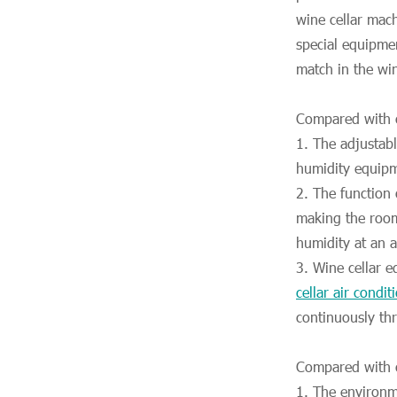
wine cellar mach
special equipme
match in the wi
Compared with c
1. The adjustab
humidity equipm
2. The function
making the room
humidity at an a
3. Wine cellar 
cellar air condit
continuously thr
Compared with c
1. The environm