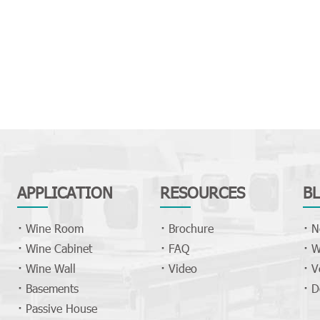
APPLICATION
RESOURCES
B
Wine Room
Brochure
N
Wine Cabinet
FAQ
W
Wine Wall
Video
V
Basements
D
Passive House