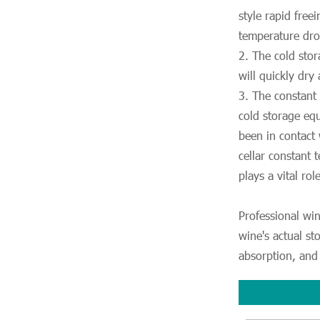
style rapid free
temperature drop
2. The cold sto
will quickly dry
3. The constant
cold storage equ
been in contact
cellar constant
plays a vital rol
Professional win
wine's actual st
absorption, and 