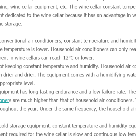
ine, wine cellar equipment, etc. The wine cellar constant temp
nt dedicated to the wine cellar because it has an advantage in
ne storage.
onventional air conditioners, constant temperature and humidit
le temperature is lower. Household air conditioners can only r
ent in wine cellars can reach 12℃ or lower.
 of keeping constant temperature and humidity. Household air co
 drier and drier. The equipment comes with a humidifying wate
ppropriate level.
equipment has long-lasting endurance and a low failure rate. T
ioner
s are much higher than that of household air conditioners. 
oughout the year. Under the same frequency, the household air c
old storage equipment, constant temperature and humidity equ
ent required for the wine cellar is slow and continuous low tem