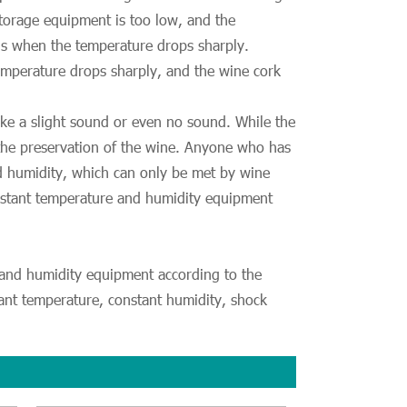
storage equipment is too low, and the
als when the temperature drops sharply.
emperature drops sharply, and the wine cork
ke a slight sound or even no sound. While the
 the preservation of the wine. Anyone who has
nd humidity, which can only be met by wine
onstant temperature and humidity equipment
e and humidity equipment according to the
tant temperature, constant humidity, shock