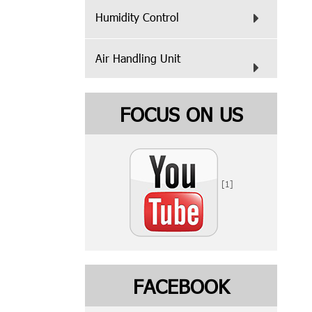
Humidity Control
Air Handling Unit
FOCUS ON US
[1]
FACEBOOK