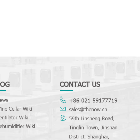
LOG
CONTACT US
ews
+86 021 59177719
ine Cellar Wiki
sales@thenow.cn
entilator Wiki
59th Linsheng Road,
ehumidifier Wiki
Tinglin Town, Jinshan
District, Shanghai,