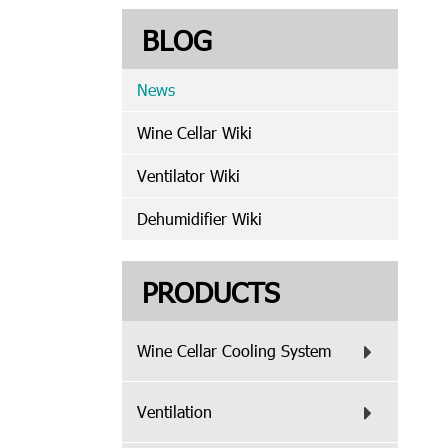
BLOG
News
Wine Cellar Wiki
Ventilator Wiki
Dehumidifier Wiki
PRODUCTS
Wine Cellar Cooling System
Ventilation