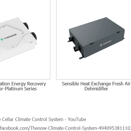
tration Energy Recovery
Sensible Heat Exchange Fresh Air
or-Platinum Series
Dehmidifier
Cellar Climate Control System - YouTube
.facebook.com/Thenow-Climate-Control-System-494095381110