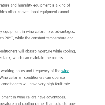
erature and humidity equipment is a kind of
 which other conventional equipment cannot
y equipment in wine cellars have advantages.
each 20℃, while the constant temperature and
nditioners will absorb moisture while cooling,
r tank, which can maintain the room's
he working hours and frequency of the
wine
Wine cellar air conditioners can operate
onditioners will have very high fault rate.
ipment in wine cellars have advantages.
perature and cooling rather than cold storage-