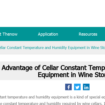
t Thenow
Application
Resources
llar Constant Temperature and Humidity Equipment in Wine St
 Advantage of Cellar Constant Temp
Equipment in Wine Sto
tant temperature and humidity equipment is a kind of special e
he constant temperature and humidity required by wine cellars. It