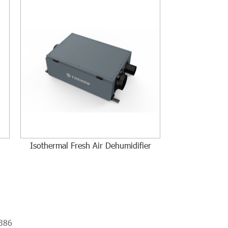
Isothermal Fresh Air Dehumidifier
386