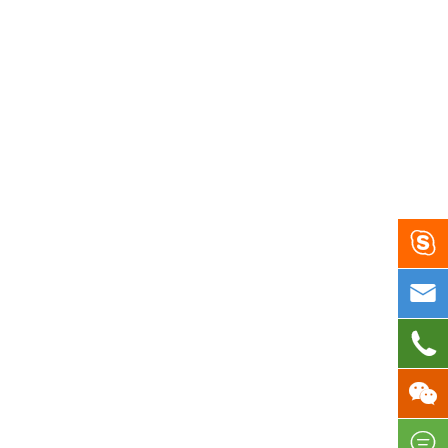




