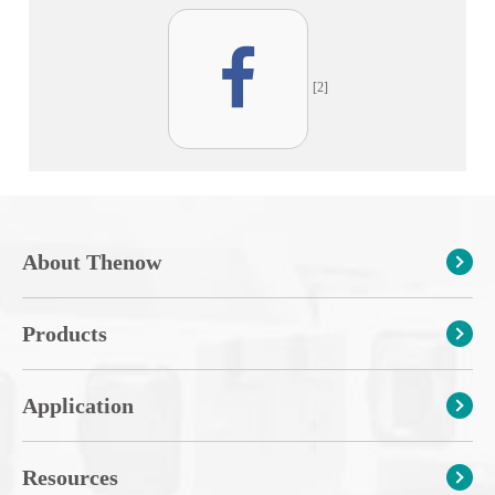
[2]
About Thenow
Products
Application
Resources