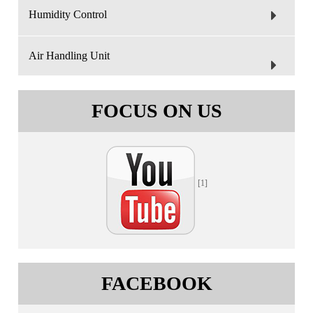
Humidity Control
Air Handling Unit
FOCUS ON US
[1]
FACEBOOK