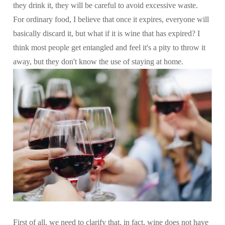
they drink it, they will be careful to avoid excessive waste.
For ordinary food, I believe that once it expires, everyone will
basically discard it, but what if it is wine that has expired? I
think most people get entangled and feel it's a pity to throw it
away, but they don't know the use of staying at home.
First of all, we need to clarify that, in fact, wine does not have