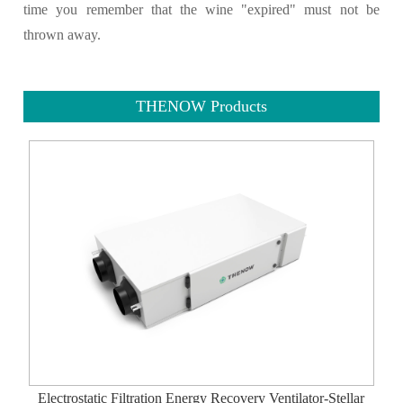
time you remember that the wine "expired" must not be
thrown away.
THENOW Products
Electrostatic Filtration Energy Recovery Ventilator-Stellar