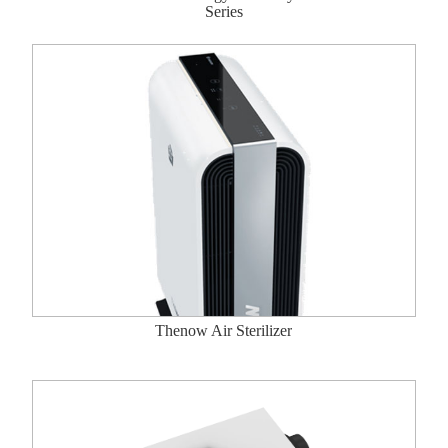
Series
Thenow Air Sterilizer