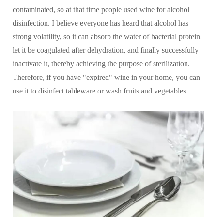
contaminated, so at that time people used wine for alcohol
disinfection. I believe everyone has heard that alcohol has
strong volatility, so it can absorb the water of bacterial protein,
let it be coagulated after dehydration, and finally successfully
inactivate it, thereby achieving the purpose of sterilization.
Therefore, if you have "expired" wine in your home, you can
use it to disinfect tableware or wash fruits and vegetables.