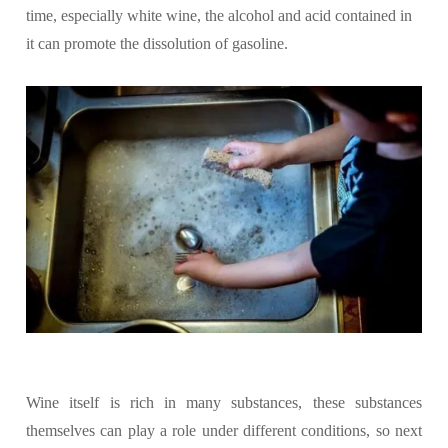
time, especially white wine, the alcohol and acid contained in
it can promote the dissolution of gasoline.
Wine itself is rich in many substances, these substances
themselves can play a role under different conditions, so next