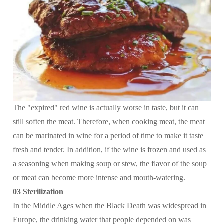
The "expired" red wine is actually worse in taste, but it can
still soften the meat. Therefore, when cooking meat, the meat
can be marinated in wine for a period of time to make it taste
fresh and tender. In addition, if the wine is frozen and used as
a seasoning when making soup or stew, the flavor of the soup
or meat can become more intense and mouth-watering.
03 Sterilization
In the Middle Ages when the Black Death was widespread in
Europe, the drinking water that people depended on was