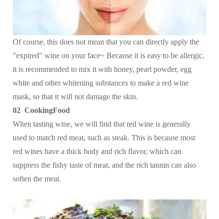
Of course, this does not mean that you can directly apply the
"expired" wine on your face~ Because it is easy to be allergic,
it is recommended to mix it with honey, pearl powder, egg
white and other whitening substances to make a red wine
mask, so that it will not damage the skin.
02 CookingFood
When tasting wine, we will find that red wine is generally
used to match red meat, such as steak. This is because most
red wines have a thick body and rich flavor, which can
suppress the fishy taste of meat, and the rich tannin can also
soften the meat.