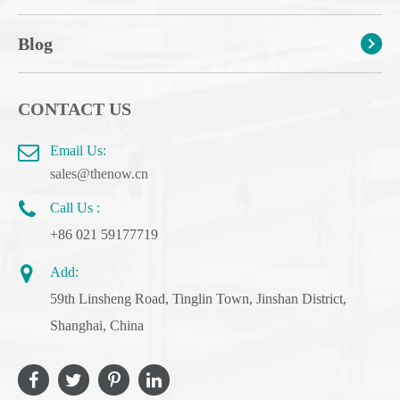
Blog
CONTACT US
Email Us:
sales@thenow.cn
Call Us :
+86 021 59177719
Add:
59th Linsheng Road, Tinglin Town, Jinshan District,
Shanghai, China