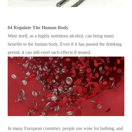
04 Regulate The Human Body
Wine itself, as a highly nutritious alcohol, can bring many
benefits to the human body. Even if it has passed the drinking
period, it can still exert such effects if treated.
In many European countries, people use wine for bathing, and