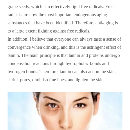
grape seeds, which can effectively fight free radicals. Free
radicals are now the most important endogenous aging
substances that have been identified. Therefore, anti-aging is
to a large extent fighting against free radicals.
In addition, I believe that everyone can always taste a sense of
convergence when drinking, and this is the astringent effect of
tannin. The main principle is that tannin and proteins undergo
condensation reactions through hydrophobic bonds and
hydrogen bonds. Therefore, tannin can also act on the skin,
shrink pores, diminish fine lines, and tighten the skin.