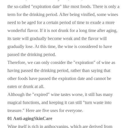
the so-called "expiration date" like most foods. There is only a
term for the drinking period. After being vinified, some wines
need to be aged for a certain period of time to exude a more
wonderful flavor. If it is not drunk for a long time after aging,
its taste will gradually become weak and the flavor will
gradually lose. At this time, the wine is considered to have
passed the drinking period.
Therefore, we can only consider the "expiration" of wine as
having passed the drinking period, rather than saying that
other foods have passed the expiration date and cannot be
eaten or drunk at all.
Although the "expired" wine tastes worse, it still has many
magical functions, and keeping it can still "turn waste into
treasure." Here are five uses for everyone.
01 Anti-agingSkinCare
Wine itself is rich in anthocyanins, which are derived from