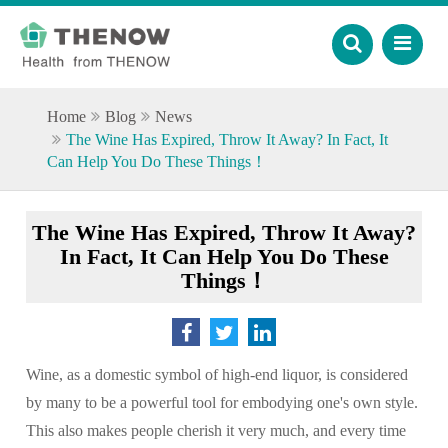
Home
Blog
News
The Wine Has Expired, Throw It Away? In Fact, It
Can Help You Do These Things！
The Wine Has Expired, Throw It Away?
In Fact, It Can Help You Do These
Things！
Wine, as a domestic symbol of high-end liquor, is considered
by many to be a powerful tool for embodying one's own style.
This also makes people cherish it very much, and every time