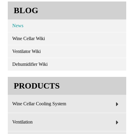
BLOG
News
Wine Cellar Wiki
Ventilator Wiki
Dehumidifier Wiki
PRODUCTS
Wine Cellar Cooling System
Ventilation