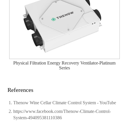
Physical Filtration Energy Recovery Ventilator-Platinum
Series
References
Thenow Wine Cellar Climate Control System - YouTube
https://www.facebook.com/Thenow-Climate-Control-
System-494095381110386