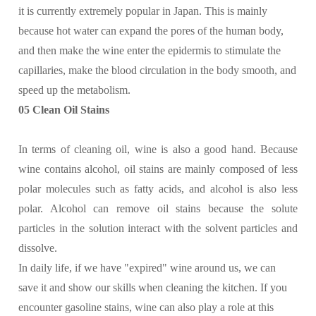
it is currently extremely popular in Japan. This is mainly
because hot water can expand the pores of the human body,
and then make the wine enter the epidermis to stimulate the
capillaries, make the blood circulation in the body smooth, and
speed up the metabolism.
05 Clean Oil Stains
In terms of cleaning oil, wine is also a good hand. Because
wine contains alcohol, oil stains are mainly composed of less
polar molecules such as fatty acids, and alcohol is also less
polar. Alcohol can remove oil stains because the solute
particles in the solution interact with the solvent particles and
dissolve.
In daily life, if we have "expired" wine around us, we can
save it and show our skills when cleaning the kitchen. If you
encounter gasoline stains, wine can also play a role at this