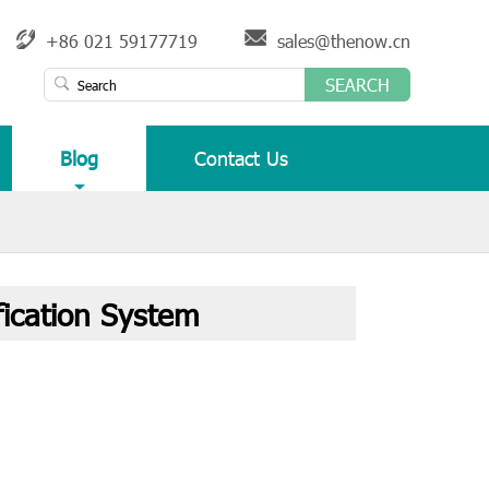
+86 021 59177719
sales@thenow.cn
SEARCH
Blog
Contact Us
ication System