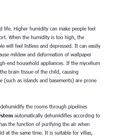
d life. Higher humidity can make people feel 
rt. When the humidity is too high, the 
 will feel listless and depressed. It can easily 
 cause mildew and deformation of wallpaper 
igh-end household appliances. If the mycelium 
the brain tissue of the child, causing 
e (such as islands and basements) are prone 
o dehumidify the rooms through pipelines 
system
 automatically dehumidifies according to 
as the function of purifying the air when 
at the same time. It is suitable for villas, 