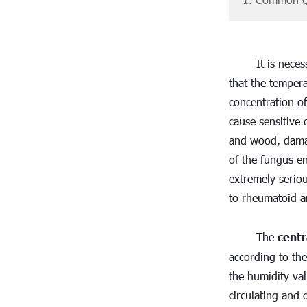
It is nece
that the tempera
concentration of
cause sensitive 
and wood, damag
of the fungus ent
extremely serio
to rheumatoid ar
The 
centr
according to the
the humidity val
circulating and d