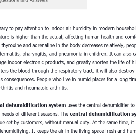
ssary to pay attention to indoor air humidity in modern househol
ture is higher than the actual, affecting human health and comfo
 thyroxine and adrenaline in the body decreases relatively, people
dermatitis, pharyngitis, and pneumonia in children. It can also
e indoor electronic products, and greatly shorten the life of h
ers the blood through the respiratory tract, it will also destroy 
us consequences. People who live in humid places for a long tim
thritis and rheumatoid arthritis.
al dehumidification system
 uses the central dehumidifier t
 needs of different seasons. The 
central dehumidification 
ue set by customers, without manual duty. At the same time, it h
ehumidifying. It keeps the air in the living space fresh and humid 