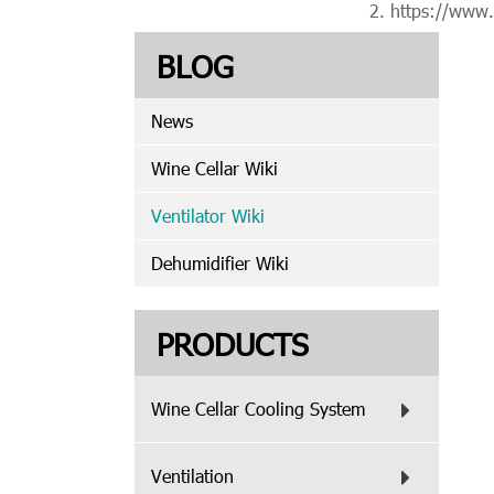
https://www
BLOG
News
Wine Cellar Wiki
Ventilator Wiki
Dehumidifier Wiki
PRODUCTS
Wine Cellar Cooling System
Ventilation