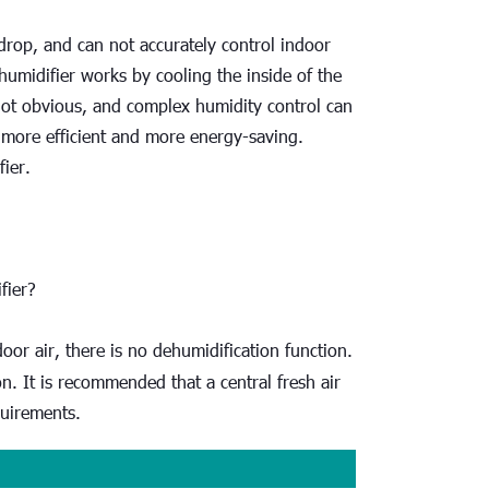
rop, and can not accurately control indoor 
humidifier works by cooling the inside of the 
ot obvious, and complex humidity control can 
s more efficient and more energy-saving. 
fier.
fier?
oor air, there is no dehumidification function. 
on. It is recommended that a central fresh air 
quirements.