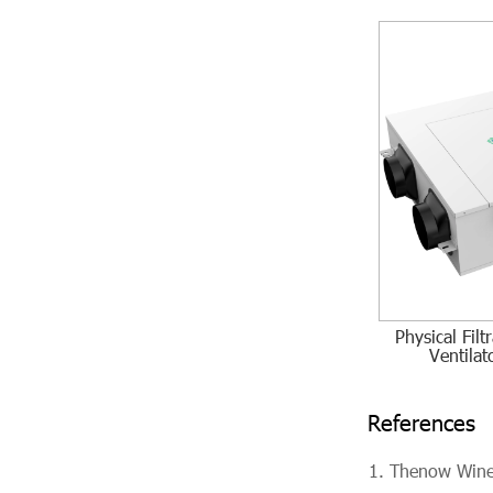
Physical Fil
Ventila
References
Thenow Wine 