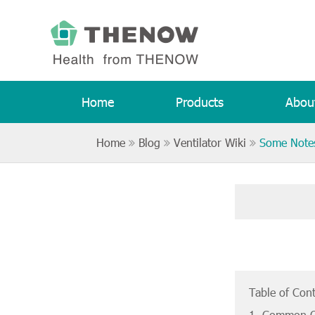
Home
Products
Abou
Home
Blog
Ventilator Wiki
Some Notes
Table of Con
1. Common Q