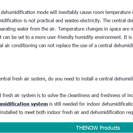
 dehumidification mode will inevitably cause room temperature d
dification is not practical and wastes electricity. The central de
arating water from the air. Temperature changes in space are n
It can be set to a more user-friendly humidity environment. It i
al air conditioning can not replace the use of a central dehumidi
entral fresh air system, do you need to install a central dehumidi
l fresh air system is to solve the cleanliness and freshness of ind
umidification system
 is still needed for indoor dehumidificati
installed to meet both indoor fresh air and dehumidification re
THENOW Products