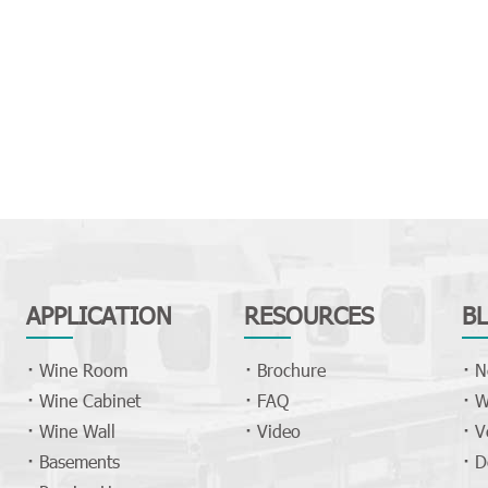
APPLICATION
RESOURCES
B
Wine Room
Brochure
N
Wine Cabinet
FAQ
W
Wine Wall
Video
V
Basements
D