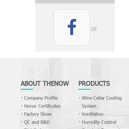
[2]
ABOUT THENOW
PRODUCTS
Company Profile
Wine Cellar Cooling
Honor Certificates
System
Factory Show
Ventilation
QC and R&D
Humidity Control