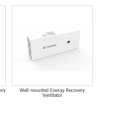
ery
Wall-mounted Energy Recovery
Ventilator