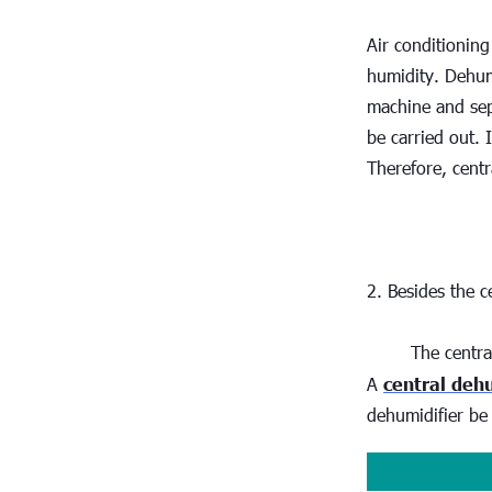
Air conditioning
humidity. Dehumi
machine and sep
be carried out. 
Therefore, centr
2. Besides the c
The centra
A 
central deh
dehumidifier be 