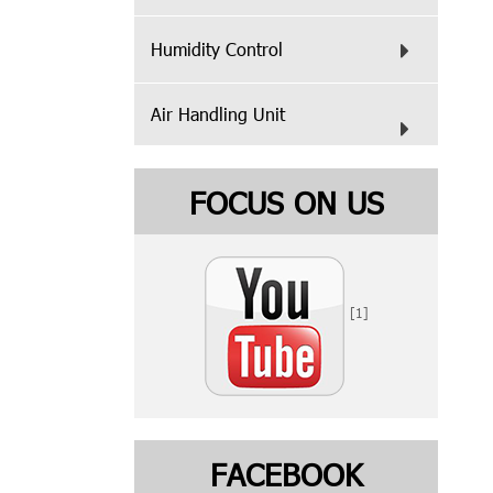
Humidity Control
Air Handling Unit
FOCUS ON US
[1]
FACEBOOK