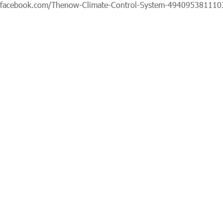
.facebook.com/Thenow-Climate-Control-System-494095381110