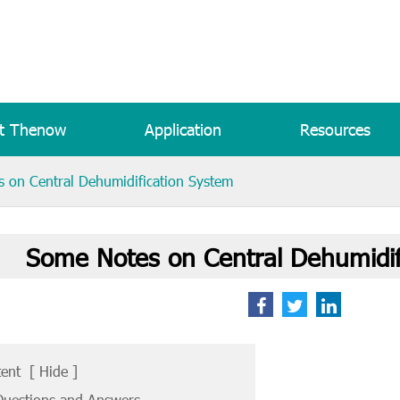
t Thenow
Application
Resources
 on Central Dehumidification System
Some Notes on Central Dehumidif
tent
[
Hide
]
uestions and Answers