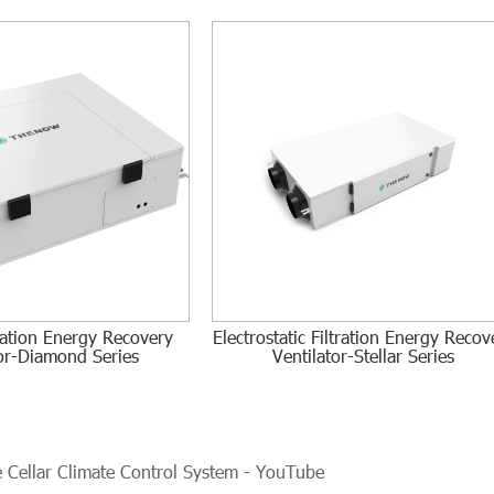
tration Energy Recovery
Electrostatic Filtration Energy Recov
tor-Diamond Series
Ventilator-Stellar Series
Cellar Climate Control System - YouTube