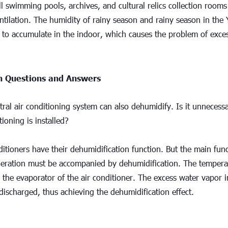
 swimming pools, archives, and cultural relics collection rooms
tilation. The humidity of rainy season and rainy season in the Y
 to accumulate in the indoor, which causes the problem of exces
Questions and Answers
tral air conditioning system can also dehumidify. Is it unnecessa
tioning is installed?
ditioners have their dehumidification function. But the main funct
geration must be accompanied by dehumidification. The temperatu
the evaporator of the air conditioner. The excess water vapor in
ischarged, thus achieving the dehumidification effect.