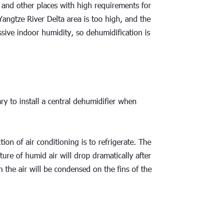
 and other places with high requirements for 
angtze River Delta area is too high, and the 
sive indoor humidity, so dehumidification is 
ry to install a central dehumidifier when 
ion of air conditioning is to refrigerate. The 
re of humid air will drop dramatically after 
 the air will be condensed on the fins of the 