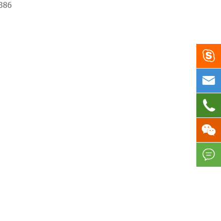
386




