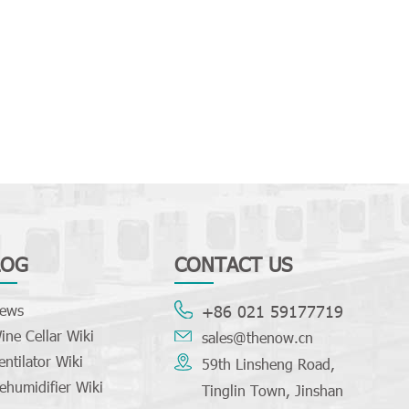
LOG
CONTACT US
ews
+86 021 59177719
ine Cellar Wiki
sales@thenow.cn
entilator Wiki
59th Linsheng Road,
ehumidifier Wiki
Tinglin Town, Jinshan