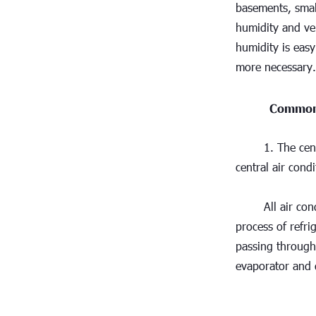
basements, small
humidity and ven
humidity is easy
more necessary.
Common 
1. The cen
central air condi
All air con
process of refri
passing through 
evaporator and d