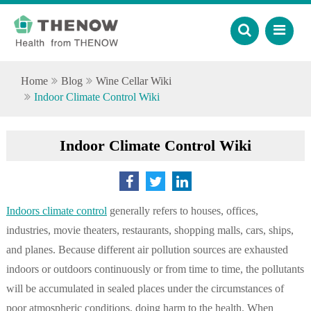
Home
Blog
Wine Cellar Wiki
Indoor Climate Control Wiki
Indoor Climate Control Wiki
Indoors climate control
generally refers to houses, offices,
industries, movie theaters, restaurants, shopping malls, cars, ships,
and planes. Because different air pollution sources are exhausted
indoors or outdoors continuously or from time to time, the pollutants
will be accumulated in sealed places under the circumstances of
poor atmospheric conditions, doing harm to the health. When