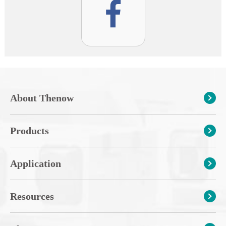
About Thenow
Products
Application
Resources