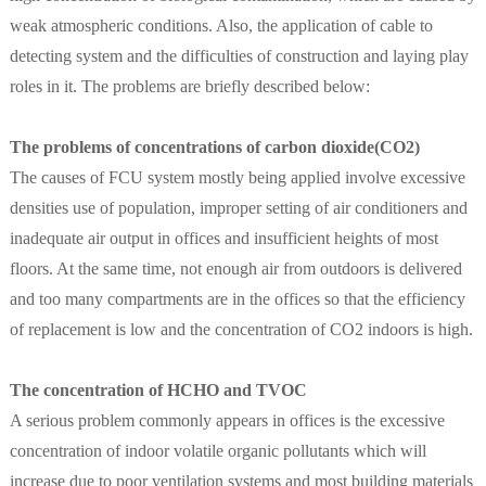
weak atmospheric conditions. Also, the application of cable to
detecting system and the difficulties of construction and laying play
roles in it. The problems are briefly described below:
The problems of concentrations of carbon dioxide(CO2)
The causes of FCU system mostly being applied involve excessive
densities use of population, improper setting of air conditioners and
inadequate air output in offices and insufficient heights of most
floors. At the same time, not enough air from outdoors is delivered
and too many compartments are in the offices so that the efficiency
of replacement is low and the concentration of CO2 indoors is high.
The concentration of HCHO and TVOC
A serious problem commonly appears in offices is the excessive
concentration of indoor volatile organic pollutants which will
increase due to poor ventilation systems and most building materials