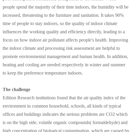
people spend the majority of their time indoors, the humidity will be
increased, threatening to the furniture and sanitation. It takes 90%
time of people to stay indoors, so the quality of indoor climate
influences the working quality and efficiency directly, leading to a
focus on how indoor air pollutant affects people's health. Improving
the indoor climate and processing risk assessment are helpful to
promote environmental management and human health. In addition,
heating and cooling are needed respectively in winter and summer
to keep the preference temperature indoors.
The challenge
Edition Research institutions found that the air quality index of the
environment in common household, schools, all kinds of typical
offices and buildings indicates the serious problems are CO2 which
is on the high side, volatile organic compounds( formaldehyde) and
high concentration of biological contamination, which are caused by