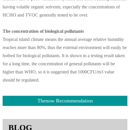
having volatile organic solvents, especially the concentrations of
HCHO and TVOC generally tested to be over.
The concentration of biological pollutants
Tropical island climate means the annual average relative humidity
reaches more than 80%, thus the external environment will easily be
hotbed for biological pollutants. It is shown in a testing result taken
for a long time, the concentration of general pollutants will be
higher than WHO, so it is suggested that 1000CFU/m3 value
should be regulated.
Thenow Recommendation
BLOG