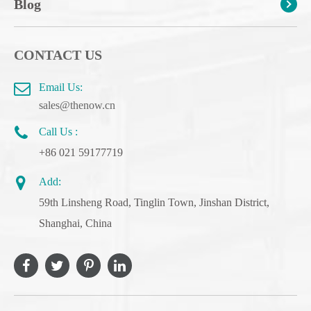
Blog
CONTACT US
Email Us:
sales@thenow.cn
Call Us :
+86 021 59177719
Add:
59th Linsheng Road, Tinglin Town, Jinshan District,
Shanghai, China