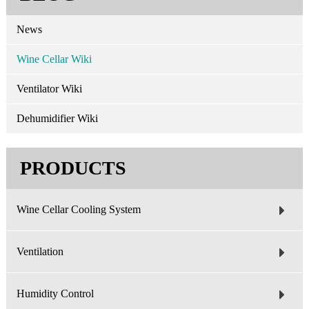
News
Wine Cellar Wiki
Ventilator Wiki
Dehumidifier Wiki
PRODUCTS
Wine Cellar Cooling System
Ventilation
Humidity Control