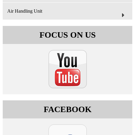
Air Handling Unit
FOCUS ON US
FACEBOOK